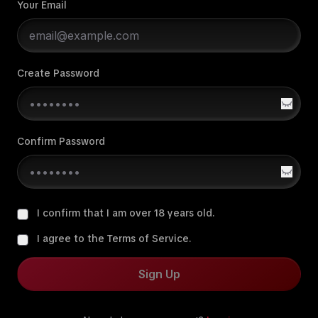
Your Email
Create Password
Confirm Password
I confirm that I am over 18 years old.
I agree to the Terms of Service.
Sign Up