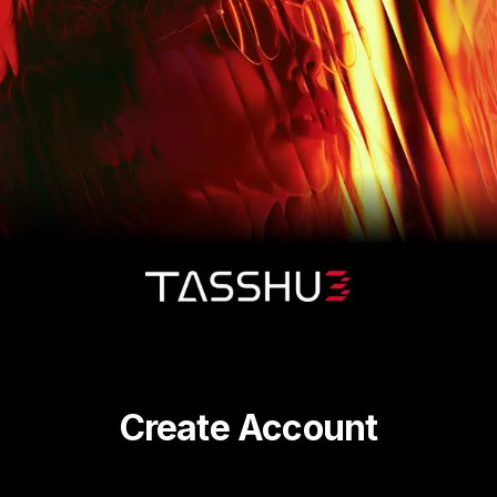
Create Account